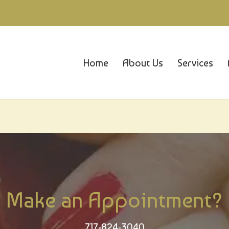
Home
About Us
Services
Make an Appointment?
717-824-3040