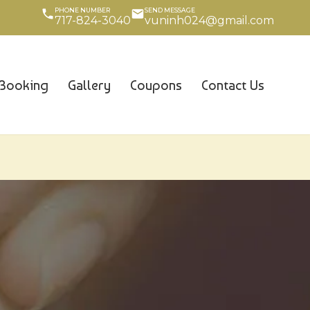
PHONE NUMBER
SEND MESSAGE
717-824-3040
vuninh024@gmail.com
Booking
Gallery
Coupons
Contact Us